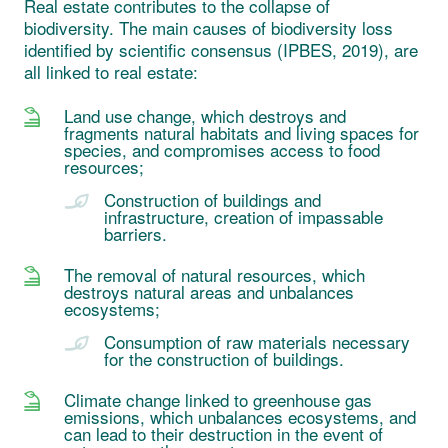
Real estate contributes to the collapse of
biodiversity. The main causes of biodiversity loss
identified by scientific consensus (IPBES, 2019), are
all linked to real estate:
Land use change, which destroys and
fragments natural habitats and living spaces for
species, and compromises access to food
resources;
Construction of buildings and
infrastructure, creation of impassable
barriers.
The removal of natural resources, which
destroys natural areas and unbalances
ecosystems;
Consumption of raw materials necessary
for the construction of buildings.
Climate change linked to greenhouse gas
emissions, which unbalances ecosystems, and
can lead to their destruction in the event of