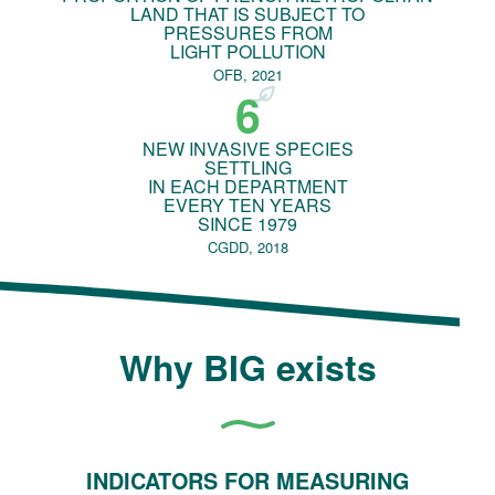
LAND THAT IS SUBJECT TO
PRESSURES FROM
LIGHT POLLUTION
OFB, 2021
6
NEW INVASIVE SPECIES
SETTLING
IN EACH DEPARTMENT
EVERY TEN YEARS
SINCE 1979
CGDD, 2018
Why BIG exists
INDICATORS FOR MEASURING