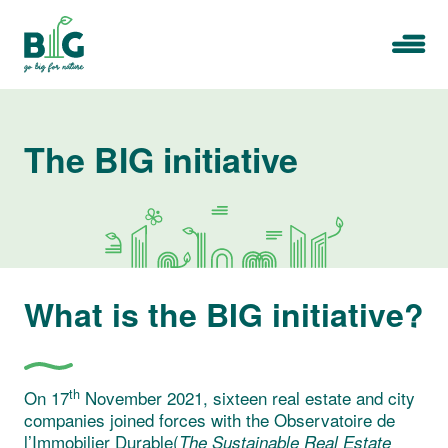
Skip
to
Menu
content
The BIG initiative
What is the BIG initiative?
th
On 17
November 2021, sixteen real estate and city
companies joined forces with the Observatoire de
l’Immobilier Durable(
The Sustainable Real Estate