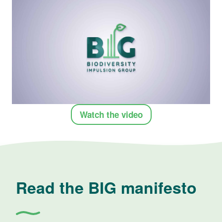
Watch the video
Read the BIG manifesto