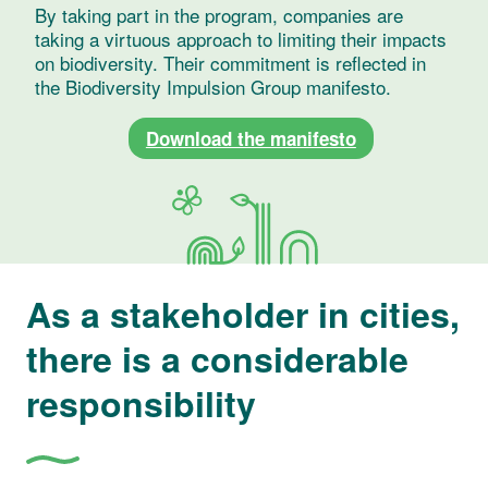
By taking part in the program, companies are
taking a virtuous approach to limiting their impacts
on biodiversity. Their commitment is reflected in
the Biodiversity Impulsion Group manifesto.
Download the manifesto
As a stakeholder in cities,
there is a considerable
responsibility