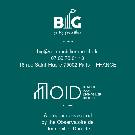
big@o-immobilierdurable.fr
07 69 78 01 10
16 rue Saint-Fiacre 75002 Paris – FRANCE
A program developed
by the Observatoire de
l’Immobilier Durable