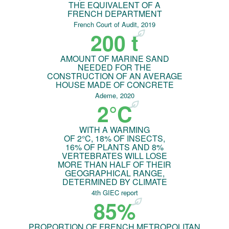
THE EQUIVALENT OF A
FRENCH DEPARTMENT
French Court of Audit, 2019
200 t
AMOUNT OF MARINE SAND
NEEDED FOR THE
CONSTRUCTION OF AN AVERAGE
HOUSE MADE OF CONCRETE
Ademe, 2020
2°C
WITH A WARMING
OF 2°C, 18% OF INSECTS,
16% OF PLANTS AND 8%
VERTEBRATES WILL LOSE
MORE THAN HALF OF THEIR
GEOGRAPHICAL RANGE,
DETERMINED BY CLIMATE
4th GIEC report
85%
PROPORTION OF FRENCH METROPOLITAN