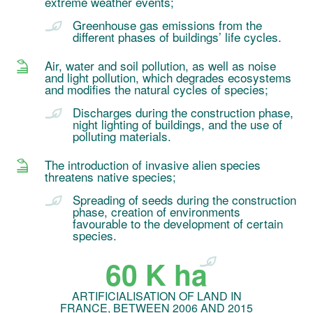
extreme weather events;
Greenhouse gas emissions from the
different phases of buildings’ life cycles.
Air, water and soil pollution, as well as noise
and light pollution, which degrades ecosystems
and modifies the natural cycles of species;
Discharges during the construction phase,
night lighting of buildings, and the use of
polluting materials.
The introduction of invasive alien species
threatens native species;
Spreading of seeds during the construction
phase, creation of environments
favourable to the development of certain
species.
60 K ha
ARTIFICIALISATION OF LAND IN
FRANCE, BETWEEN 2006 AND 2015