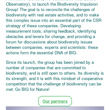
), to launch the Biodiversity Impulsion
Observatory
Group! The goal is to reconcile the challenges of
biodiversity with real estate activities, and to make
this complex issue into an essential part of the CSR
strategy of these companies. Developing
measurement tools, sharing feedback, identifying
obstacles and levers for change, and providing a
forum for discussions about biodiversity issues
between companies, experts and scientists: these
actions form the essential DNA of BIG.
Since its launch, the group has been joined by a
number of companies that are committed to
biodiversity, and is still open to others. Its diversity is
its strength, and it is with this mindset of cooperative
competition that the challenge of biodiversity can be
met: Go BIG for Nature!
Our partners