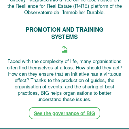
the Resilience for Real Estate (R4RE) platform of the
Observatoire de l’Immobilier Durable.
PROMOTION AND TRAINING
SYSTEMS
Faced with the complexity of life, many organisations
often find themselves at a loss. How should they act?
How can they ensure that an initiative has a virtuous
effect? Thanks to the production of guides, the
organisation of events, and the sharing of best
practices, BIG helps organisations to better
understand these issues.
See the governance of BIG