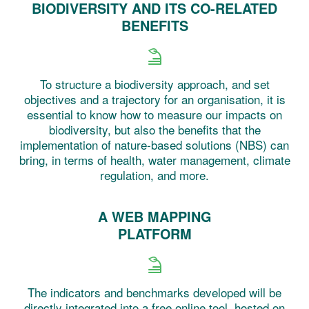
BIODIVERSITY AND ITS CO-RELATED
BENEFITS
To structure a biodiversity approach, and set
objectives and a trajectory for an organisation, it is
essential to know how to measure our impacts on
biodiversity, but also the benefits that the
implementation of nature-based solutions (NBS) can
bring, in terms of health, water management, climate
regulation, and more.
A WEB MAPPING
PLATFORM
The indicators and benchmarks developed will be
directly integrated into a free online tool, hosted on